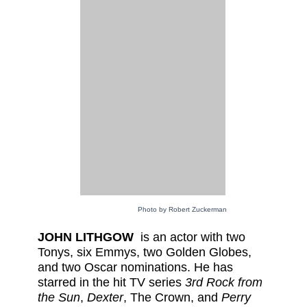
Photo by Robert Zuckerman
JOHN LITHGOW
is an actor with two
Tonys, six Emmys, two Golden Globes,
and two Oscar nominations. He has
starred in the hit TV series
3rd Rock from
the Sun
,
Dexter
, The Crown, and
Perry