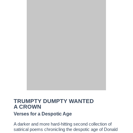
TRUMPTY DUMPTY WANTED
A CROWN
Verses for a Despotic Age
A darker and more hard-hitting second collection of
satirical poems chronicling the despotic age of Donald