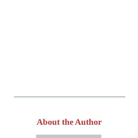
About the Author