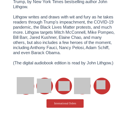
Trump, by New York Times bestselling author John
Lithgow.
Lithgow writes and draws with wit and fury as he takes
readers through Trump's impeachment, the COVID-19
pandemic, the Black Lives Matter protests, and much
more. Lithgow targets Mitch McConnell, Mike Pompeo,
Bill Barr, Jared Kushner, Elaine Chao, and many
others, but also includes a few heroes of the moment,
including Anthony Fauci, Nancy Pelosi, Adam Schiff,
and even Barack Obama.
(The digital audiobook edition is read by John Lithgow.)
International Orders